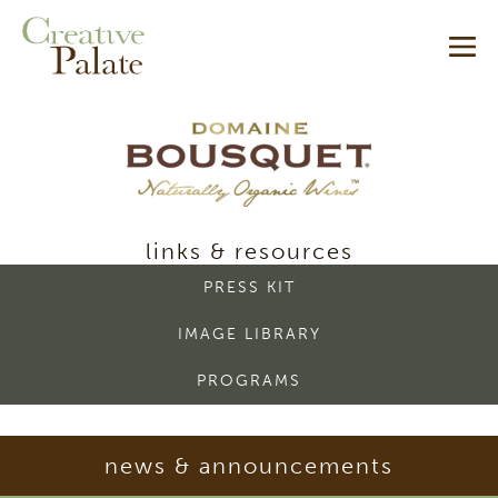
Skip
Me
to
content
Tog
domaine
links & resources
bousquet
PRESS KIT
-
IMAGE LIBRARY
media
PROGRAMS
room
news & announcements