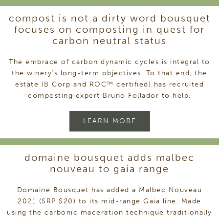
compost is not a dirty word bousquet
focuses on composting in quest for
carbon neutral status
The embrace of carbon dynamic cycles is integral to
the winery’s long-term objectives. To that end, the
estate (B Corp and ROC™ certified) has recruited
composting expert Bruno Follador to help.
LEARN MORE
domaine bousquet adds malbec
nouveau to gaia range
Domaine Bousquet has added a Malbec Nouveau
2021 (SRP $20) to its mid-range Gaia line. Made
using the carbonic maceration technique traditionally