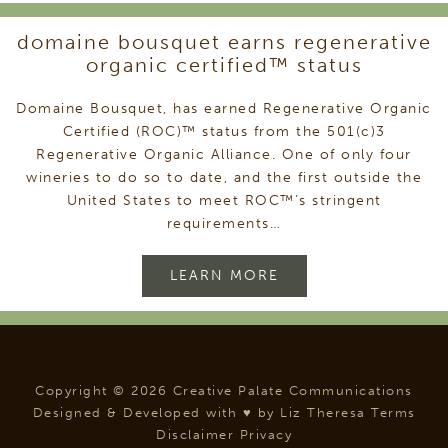
domaine bousquet earns regenerative
organic certified™ status
Domaine Bousquet, has earned Regenerative Organic
Certified (ROC)™ status from the 501(c)3
Regenerative Organic Alliance. One of only four
wineries to do so to date, and the first outside the
United States to meet ROC™’s stringent
requirements…
LEARN MORE
Copyright © 2026 Creative Palate Communications
Designed & Developed with ♥ by
Liz Theresa
Terms
Disclaimer
Privacy