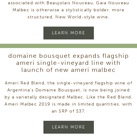
associated with Beaujolais Nouveau, Gaia Nouveau
Malbec is otherwise a stylistically bolder, more
structured, New World-style wine.
LEARN MORE
domaine bousquet expands flagship
ameri single-vineyard line with
launch of new ameri malbec
Ameri Red Blend, the single-vineyard flagship wine of
Argentina’s Domaine Bousquet, is now being joined
by a varietally designated Malbec. Like the Red Blend,
Ameri Malbec 2019 is made in limited quantities, with
an SRP of $37.
LEARN MORE